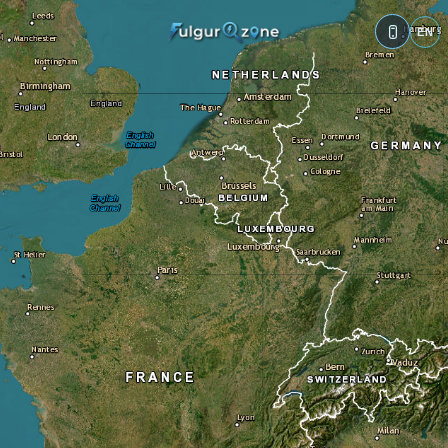
Traces
References
Complements
?
Impact category:
?
Ground 🌍
Building 🏠
Vegetation 🌲
Water 💧
Metal structure 🧲
Rocky surface ⛰️
Electric infrastructure ⚡